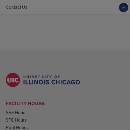
Contact Us
FACILITY HOURS
SRF Hours
SFC Hours
Pool Hours