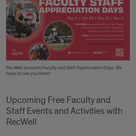
Days
RecWell presents Faculty and Staff Appreciation Days. We
hope to see you there!
Upcoming Free Faculty and
Staff Events and Activities with
RecWell