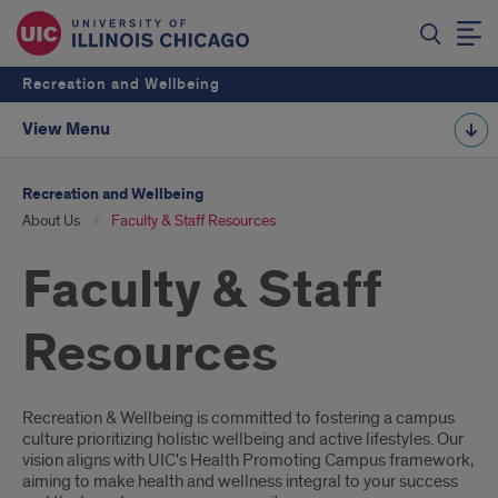
Recreation and Wellbeing
View Menu
Recreation and Wellbeing
About Us
Faculty & Staff Resources
Faculty & Staff
Resources
Introduction
Recreation & Wellbeing is committed to fostering a campus
culture prioritizing holistic wellbeing and active lifestyles. Our
vision aligns with UIC's Health Promoting Campus framework,
aiming to make health and wellness integral to your success