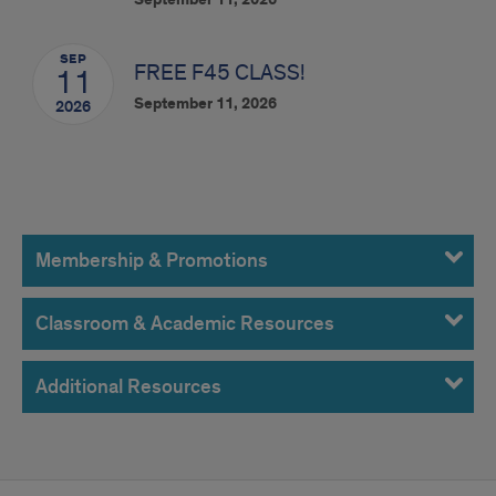
September 11, 2026
SEP
FREE F45 CLASS!
11
September 11, 2026
2026
Resources
Membership & Promotions
Classroom & Academic Resources
Additional Resources