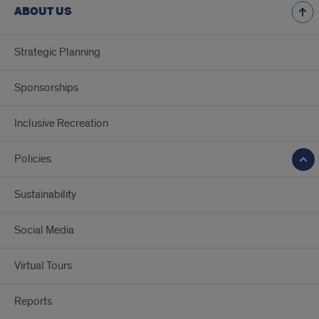
ABOUT US
Strategic Planning
Sponsorships
Inclusive Recreation
Policies
Sustainability
Social Media
Virtual Tours
Reports