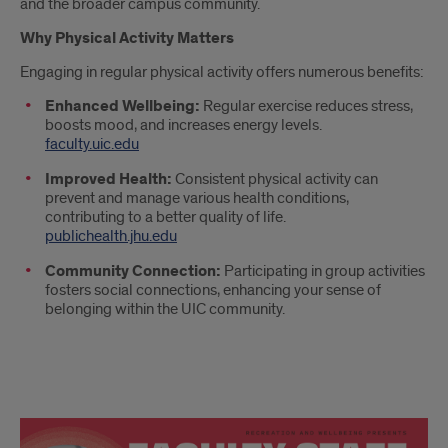
and the broader campus community.
Why Physical Activity Matters
Engaging in regular physical activity offers numerous benefits:
Enhanced Wellbeing:
Regular exercise reduces stress,
boosts mood, and increases energy levels.
faculty.uic.edu
Improved Health:
Consistent physical activity can
prevent and manage various health conditions,
contributing to a better quality of life.
publichealth.jhu.edu
Community Connection:
Participating in group activities
fosters social connections, enhancing your sense of
belonging within the UIC community.
F/S
Appreciation