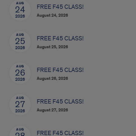
AUG
FREE F45 CLASS!
24
August 24, 2026
2026
AUG
FREE F45 CLASS!
25
August 25, 2026
2026
AUG
FREE F45 CLASS!
26
August 26, 2026
2026
AUG
FREE F45 CLASS!
27
August 27, 2026
2026
AUG
FREE F45 CLASS!