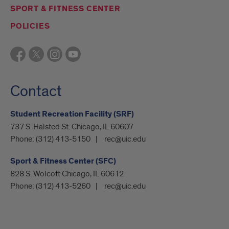
SPORT & FITNESS CENTER
POLICIES
Contact
Student Recreation Facility (SRF)
737 S. Halsted St. Chicago, IL 60607
Phone:
(312) 413-5150
rec@uic.edu
Sport & Fitness Center (SFC)
828 S. Wolcott Chicago, IL 60612
Phone:
(312) 413-5260
rec@uic.edu