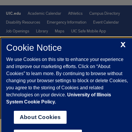
UIC.edu
Academic Calendar
Athletics
Campus Directory
Disability Resources
Emergency Information
Event Calendar
Job Openings
Library
Maps
UIC Safe Mobile App
UIC Today
UI Health
Veterans Affairs
Report a Concern
X
Cookie Notice
Powered by Red 3.0.51
We use Cookies on this site to enhance your experience
This site is protected by reCAPTCHA and the Google
Privacy Policy
and improve our marketing efforts. Click on “About
Cookies” to learn more. By continuing to browse without
and
Terms of Service
apply.
changing your browser settings to block or delete Cookies,
© 2026 The Board of Trustees of the University of Illinois
|
Privacy
you agree to the storing of Cookies and related
Statement
technologies on your device.
University of Illinois
University of Illinois System
Urbana-Champaign
Springfield
System Cookie Policy.
Chicago
About Cookies