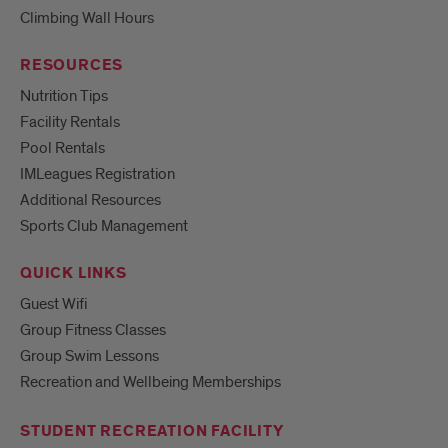
Climbing Wall Hours
RESOURCES
Nutrition Tips
Facility Rentals
Pool Rentals
IMLeagues Registration
Additional Resources
Sports Club Management
QUICK LINKS
Guest Wifi
Group Fitness Classes
Group Swim Lessons
Recreation and Wellbeing Memberships
STUDENT RECREATION FACILITY