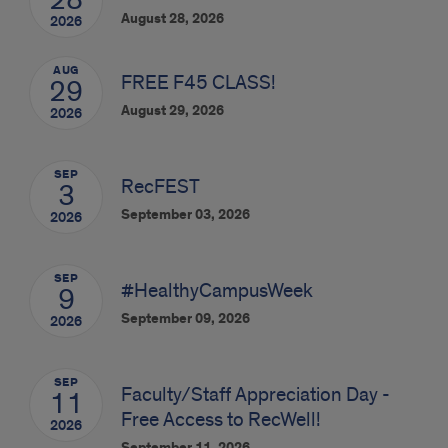
28
August 28, 2026
2026
AUG
FREE F45 CLASS!
29
August 29, 2026
2026
SEP
RecFEST
3
September 03, 2026
2026
SEP
#HealthyCampusWeek
9
September 09, 2026
2026
SEP
Faculty/Staff Appreciation Day -
11
Free Access to RecWell!
2026