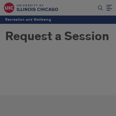
Recreation and Wellbeing
Request a Session
Request
a
Request
Session
a
Session