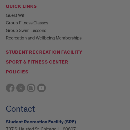
QUICK LINKS
Guest Wifi
Group Fitness Classes
Group Swim Lessons
Recreation and Wellbeing Memberships
STUDENT RECREATION FACILITY
SPORT & FITNESS CENTER
POLICIES
Contact
Student Recreation Facility (SRF)
737 S. Halsted St. Chicago, IL 60607