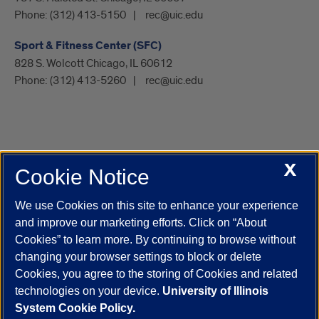
Phone:
(312) 413-5150
rec@uic.edu
Sport & Fitness Center (SFC)
828 S. Wolcott Chicago, IL 60612
Phone:
(312) 413-5260
rec@uic.edu
X
Cookie Notice
UIC.edu
Academic Calendar
Athletics
Campus Directory
Disability Resources
Emergency Information
Event Calendar
We use Cookies on this site to enhance your experience
Job Openings
Library
Maps
UIC Safe Mobile App
and improve our marketing efforts. Click on “About
UIC Today
UI Health
Veterans Affairs
Report a Concern
Cookies” to learn more. By continuing to browse without
changing your browser settings to block or delete
Cookies, you agree to the storing of Cookies and related
Powered by Red 3.0.51
technologies on your device.
University of Illinois
This site is protected by reCAPTCHA and the Google
Privacy Policy
System Cookie Policy.