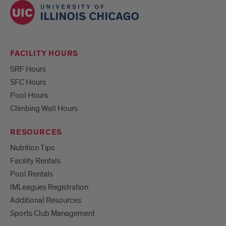
FACILITY HOURS
SRF Hours
SFC Hours
Pool Hours
Climbing Wall Hours
RESOURCES
Nutrition Tips
Facility Rentals
Pool Rentals
IMLeagues Registration
Additional Resources
Sports Club Management