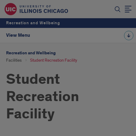
Recreation and Wellbeing
View Menu
Recreation and Wellbeing
Facilities
Student Recreation Facility
Student
Recreation
Facility