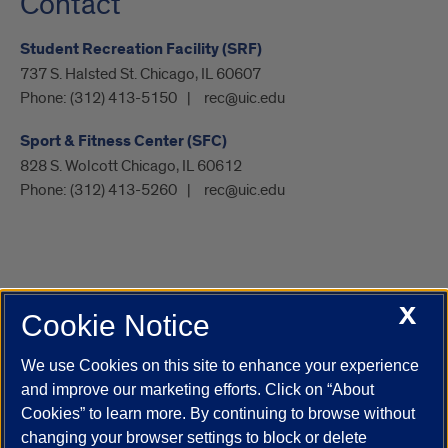
Contact
Student Recreation Facility (SRF)
737 S. Halsted St. Chicago, IL 60607
Phone:
(312) 413-5150
rec@uic.edu
Sport & Fitness Center (SFC)
828 S. Wolcott Chicago, IL 60612
Phone:
(312) 413-5260
rec@uic.edu
X
Cookie Notice
UIC.edu
Academic Calendar
Athletics
Campus Directory
Disability Resources
Emergency Information
Event Calendar
We use Cookies on this site to enhance your experience
Job Openings
Library
Maps
UIC Safe Mobile App
and improve our marketing efforts. Click on “About
UIC Today
UI Health
Veterans Affairs
Report a Concern
Cookies” to learn more. By continuing to browse without
changing your browser settings to block or delete