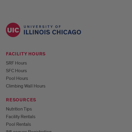
FACILITY HOURS
SRF Hours
SFC Hours
Pool Hours
Climbing Wall Hours
RESOURCES
Nutrition Tips
Facility Rentals
Pool Rentals
IMLeagues Registration