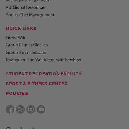
Additional Resources
Sports Club Management
QUICK LINKS
Guest Wifi
Group Fitness Classes
Group Swim Lessons
Recreation and Wellbeing Memberships
STUDENT RECREATION FACILITY
SPORT & FITNESS CENTER
POLICIES