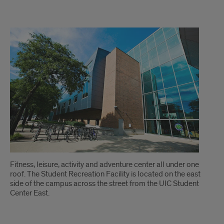
Student
Recreation
Facility
Fitness, leisure, activity and adventure center all under one
roof. The Student Recreation Facility is located on the east
side of the campus across the street from the UIC Student
Center East.