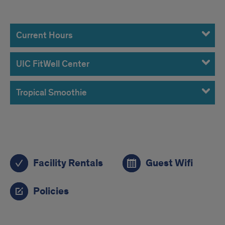
Hours
Current Hours
UIC FitWell Center
Tropical Smoothie
Related
Facility Rentals
Guest Wifi
links
Policies