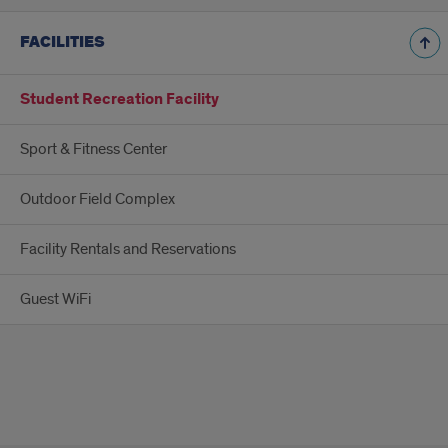
FACILITIES
Student Recreation Facility
Sport & Fitness Center
Outdoor Field Complex
Facility Rentals and Reservations
Guest WiFi