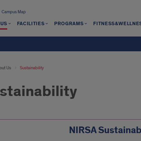
Campus Map
 US
FACILITIES
PROGRAMS
FITNESS&WELLNE
out Us
Sustainability
stainability
NIRSA Sustainabi