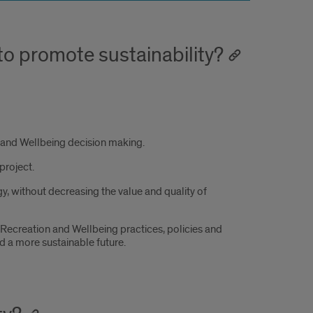
to promote sustainability?
on and Wellbeing decision making.
project.
, without decreasing the value and quality of
ecreation and Wellbeing practices, policies and
 a more sustainable future.