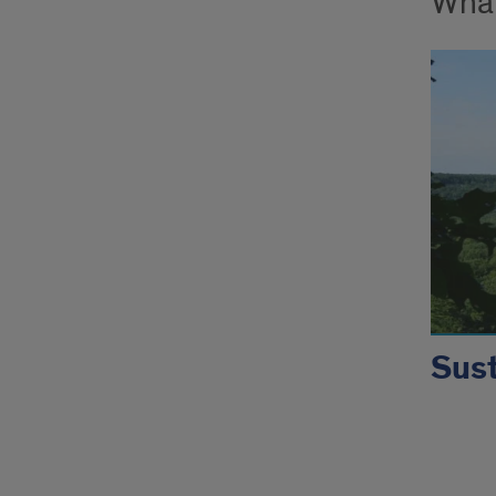
What
Sust