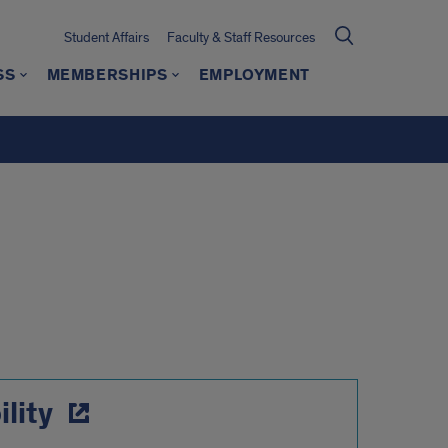
Student Affairs
Faculty & Staff Resources
SS
MEMBERSHIPS
EMPLOYMENT
lity