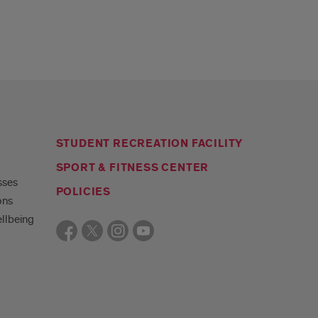
STUDENT RECREATION FACILITY
SPORT & FITNESS CENTER
sses
POLICIES
ons
llbeing