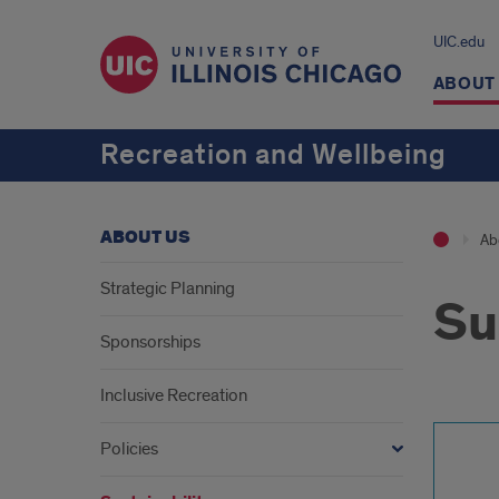
UIC.edu
ABOUT
Recreation and Wellbeing
ABOUT US
Ab
Strategic Planning
Su
Sponsorships
Inclusive Recreation
Policies