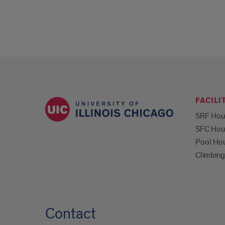
FACILI
SRF Hou
SFC Hou
Pool Ho
Climbing
Contact