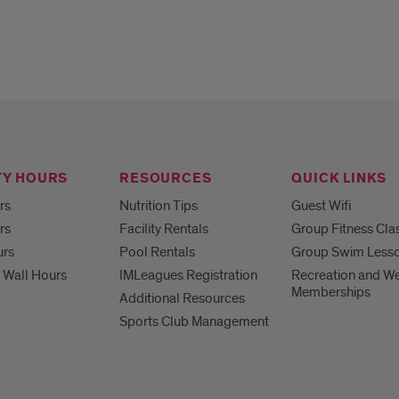
TY HOURS
RESOURCES
QUICK LINKS
rs
Nutrition Tips
Guest Wifi
rs
Facility Rentals
Group Fitness Cla
urs
Pool Rentals
Group Swim Less
 Wall Hours
IMLeagues Registration
Recreation and We
Memberships
Additional Resources
Sports Club Management