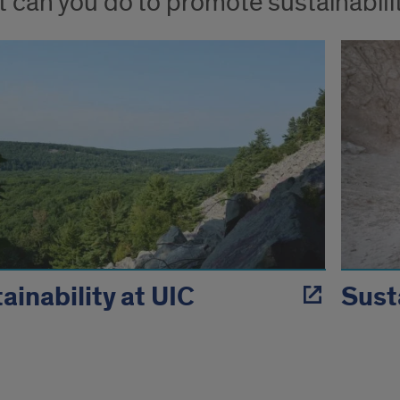
 can you do to promote sustainabili
ainability at UIC
Sust