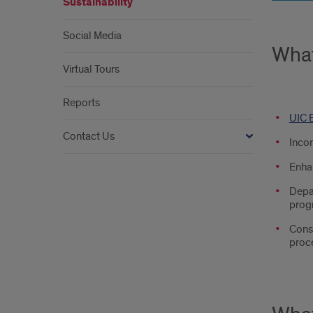
Sustainability
Social Media
What
Virtual Tours
Reports
UIC B
Contact Us
Incor
Enhan
Depar
prog
Consi
proce