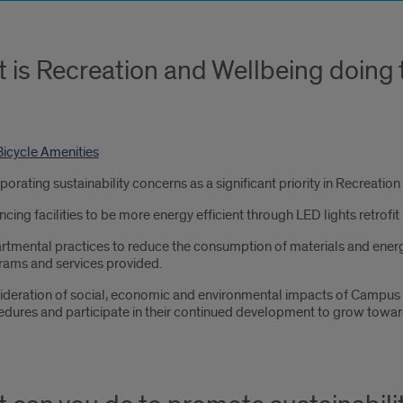
 is Recreation and Wellbeing doing 
icycle Amenities
porating sustainability concerns as a significant priority in Recreati
cing facilities to be more energy efficient through LED lights retrofit 
tmental practices to reduce the consumption of materials and energy
rams and services provided.
deration of social, economic and environmental impacts of Campus R
dures and participate in their continued development to grow toward