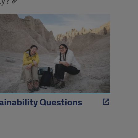
ty?
ainability Questions