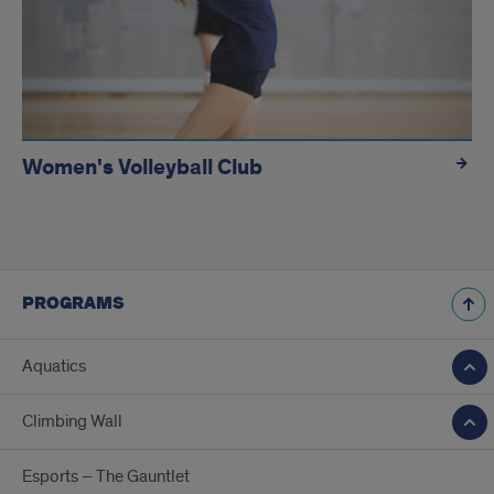
Women's Volleyball Club
PROGRAMS
Aquatics
Climbing Wall
Esports – The Gauntlet