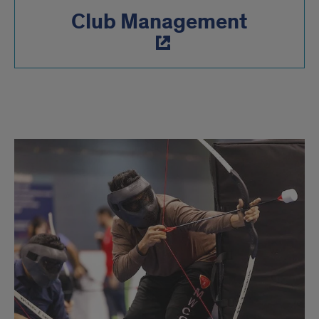
Club Management
Active
Clubs