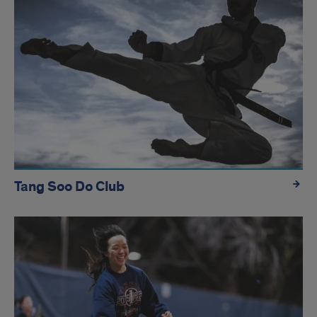
Tang Soo Do Club