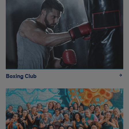
Boxing Club