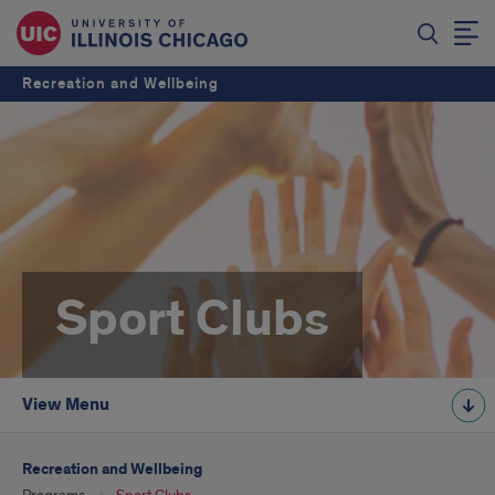
Recreation and Wellbeing
Sport Clubs
View Menu
Recreation and Wellbeing