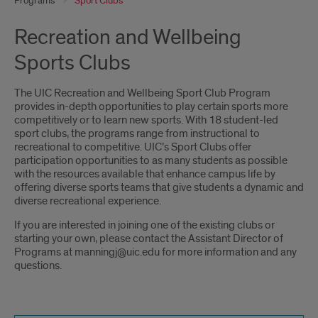
Programs
Sport Clubs
Recreation and Wellbeing
Sports Clubs
The UIC Recreation and Wellbeing Sport Club Program
provides in-depth opportunities to play certain sports more
competitively or to learn new sports. With 18 student-led
sport clubs, the programs range from instructional to
recreational to competitive. UIC’s Sport Clubs offer
participation opportunities to as many students as possible
with the resources available that enhance campus life by
offering diverse sports teams that give students a dynamic and
diverse recreational experience.
If you are interested in joining one of the existing clubs or
starting your own, please contact the Assistant Director of
Programs at manningj@uic.edu for more information and any
questions.