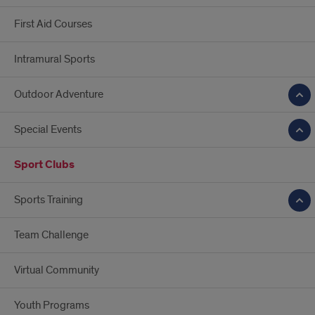
First Aid Courses
Intramural Sports
Outdoor Adventure
Special Events
Sport Clubs
Sports Training
Team Challenge
Virtual Community
Youth Programs