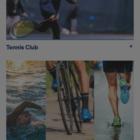
Tennis Club