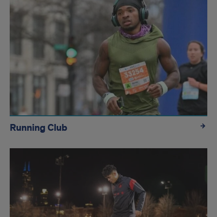
Running Club