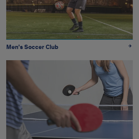
Men's Soccer Club