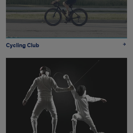
Cycling Club