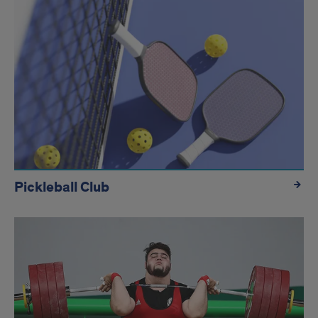
Pickleball Club