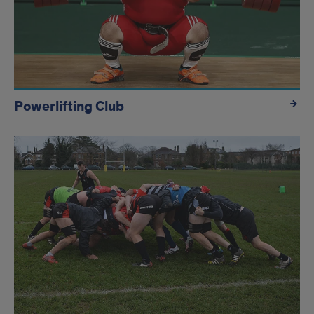
Powerlifting Club