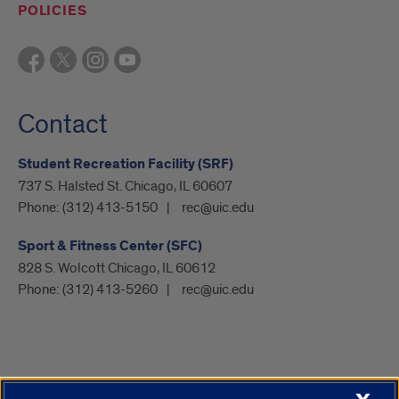
POLICIES
Contact
Student Recreation Facility (SRF)
737 S. Halsted St. Chicago, IL 60607
Phone:
(312) 413-5150
rec@uic.edu
Sport & Fitness Center (SFC)
828 S. Wolcott Chicago, IL 60612
Phone:
(312) 413-5260
rec@uic.edu