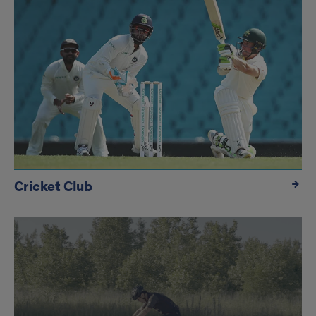
Cricket Club