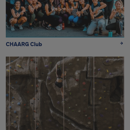
CHAARG Club