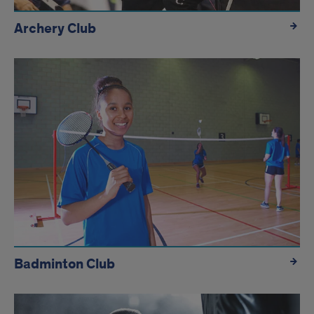
Archery Club
Badminton Club