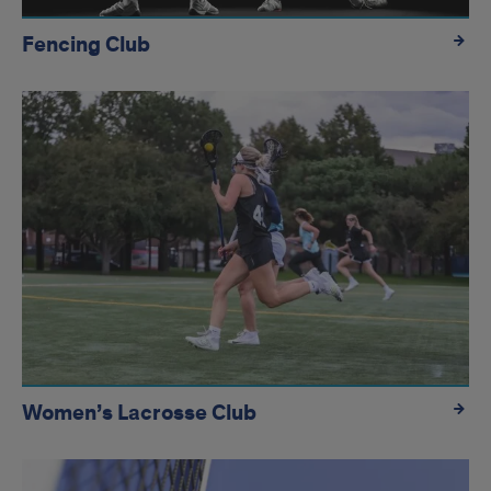
Fencing Club
Women’s Lacrosse Club