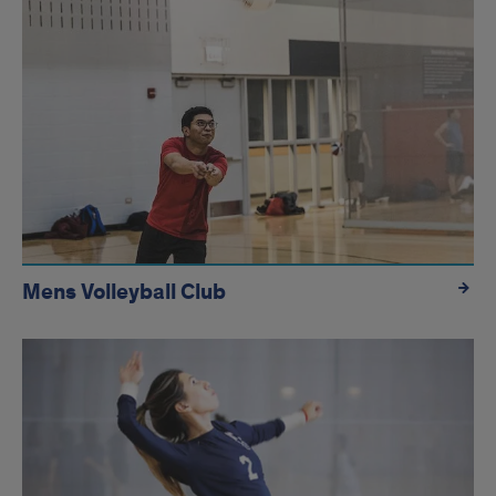
Mens Volleyball Club