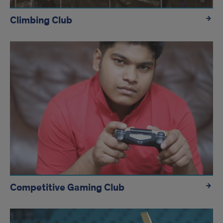
Climbing Club
Competitive Gaming Club