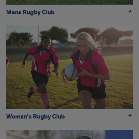
Mens Rugby Club
Womxn's Rugby Club