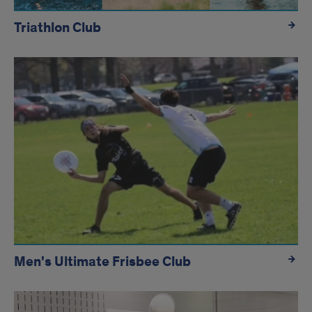
Triathlon Club
Men's Ultimate Frisbee Club