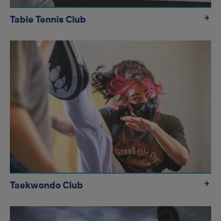
Table Tennis Club
Taekwondo Club