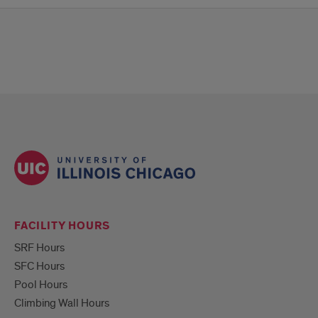
FACILITY HOURS
SRF Hours
SFC Hours
Pool Hours
Climbing Wall Hours