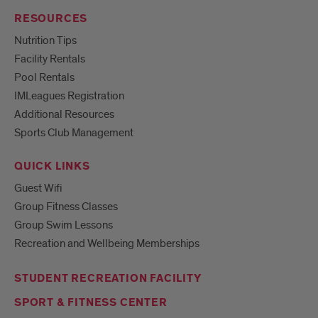
RESOURCES
Nutrition Tips
Facility Rentals
Pool Rentals
IMLeagues Registration
Additional Resources
Sports Club Management
QUICK LINKS
Guest Wifi
Group Fitness Classes
Group Swim Lessons
Recreation and Wellbeing Memberships
STUDENT RECREATION FACILITY
SPORT & FITNESS CENTER