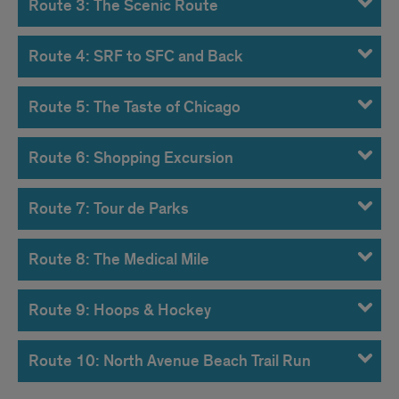
Route 3: The Scenic Route
Route 4: SRF to SFC and Back
Route 5: The Taste of Chicago
Route 6: Shopping Excursion
Route 7: Tour de Parks
Route 8: The Medical Mile
Route 9: Hoops & Hockey
Route 10: North Avenue Beach Trail Run