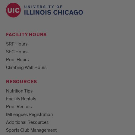
FACILITY HOURS
SRF Hours
SFC Hours
Pool Hours
Climbing Wall Hours
RESOURCES
Nutrition Tips
Facility Rentals
Pool Rentals
IMLeagues Registration
Additional Resources
Sports Club Management