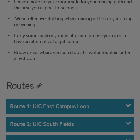
Leave a note for your roommate for your running path and
the time you expect to be back
Wear reflective clothing when running in the early morning
or evening
Carry some cash or your Ventra card in case you need to
have an alternative to get home
Know areas where you can stop at a water fountain or for
a restroom
Routes
Route 1: UIC East Campus Loop
Route 2: UIC South Fields