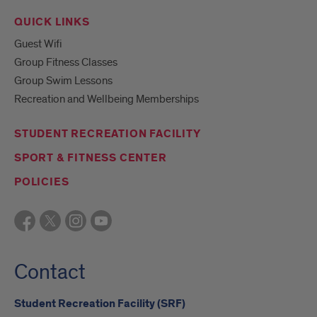
QUICK LINKS
Guest Wifi
Group Fitness Classes
Group Swim Lessons
Recreation and Wellbeing Memberships
STUDENT RECREATION FACILITY
SPORT & FITNESS CENTER
POLICIES
Contact
Student Recreation Facility (SRF)