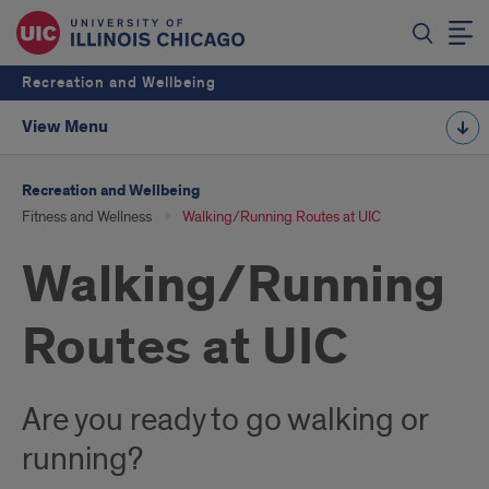
Recreation and Wellbeing
View Menu
Recreation and Wellbeing
Fitness and Wellness
Walking/Running Routes at UIC
Walking/Running
Routes at UIC
Are you ready to go walking or
running?