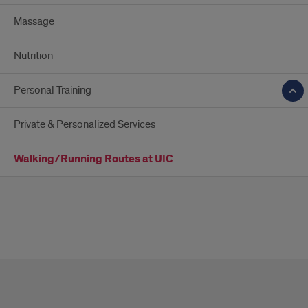
Massage
Nutrition
Personal Training
Private & Personalized Services
Walking/Running Routes at UIC