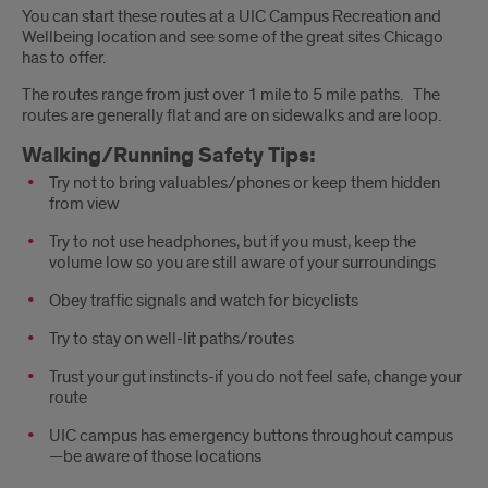
You can start these routes at a UIC Campus Recreation and
Wellbeing location and see some of the great sites Chicago
has to offer.
The routes range from just over 1 mile to 5 mile paths. The
routes are generally flat and are on sidewalks and are loop.
Walking/Running Safety Tips:
Try not to bring valuables/phones or keep them hidden
from view
Try to not use headphones, but if you must, keep the
volume low so you are still aware of your surroundings
Obey traffic signals and watch for bicyclists
Try to stay on well-lit paths/routes
Trust your gut instincts-if you do not feel safe, change your
route
UIC campus has emergency buttons throughout campus
—be aware of those locations