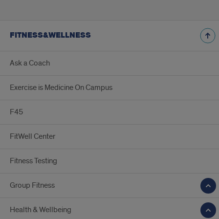
FITNESS&WELLNESS
Ask a Coach
Exercise is Medicine On Campus
F45
FitWell Center
Fitness Testing
Group Fitness
Health & Wellbeing