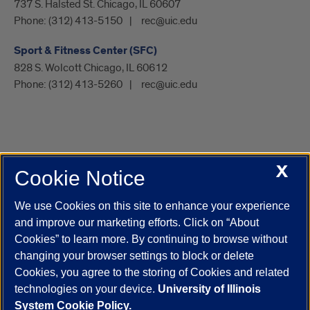
737 S. Halsted St. Chicago, IL 60607
Phone:
(312) 413-5150
rec@uic.edu
Sport & Fitness Center (SFC)
828 S. Wolcott Chicago, IL 60612
Phone:
(312) 413-5260
rec@uic.edu
X
Cookie Notice
UIC.edu
Academic Calendar
Athletics
Campus Directory
Disability Resources
Emergency Information
Event Calendar
We use Cookies on this site to enhance your experience
Job Openings
Library
Maps
UIC Safe Mobile App
and improve our marketing efforts. Click on “About
UIC Today
UI Health
Veterans Affairs
Report a Concern
Cookies” to learn more. By continuing to browse without
changing your browser settings to block or delete
Cookies, you agree to the storing of Cookies and related
Powered by Red 3.0.51
technologies on your device.
University of Illinois
This site is protected by reCAPTCHA and the Google
Privacy Policy
System Cookie Policy.