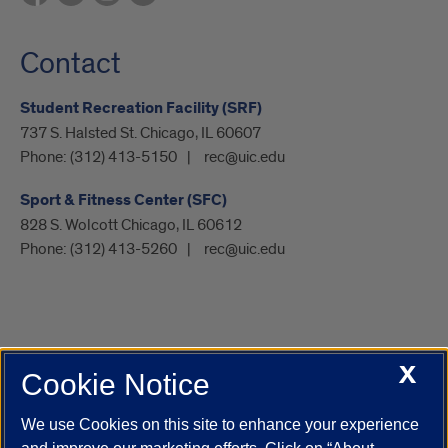
Contact
Student Recreation Facility (SRF)
737 S. Halsted St. Chicago, IL 60607
Phone:
(312) 413-5150
rec@uic.edu
Sport & Fitness Center (SFC)
828 S. Wolcott Chicago, IL 60612
Phone:
(312) 413-5260
rec@uic.edu
X
Cookie Notice
UIC.edu
Academic Calendar
Athletics
Campus Directory
Disability Resources
Emergency Information
Event Calendar
We use Cookies on this site to enhance your experience
Job Openings
Library
Maps
UIC Safe Mobile App