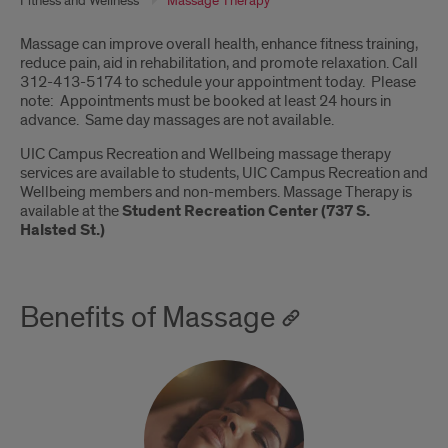
Fitness and Wellness
Massage Therapy
Introduction
Massage can improve overall health, enhance fitness training,
reduce pain, aid in rehabilitation, and promote relaxation. Call
312-413-5174 to schedule your appointment today. Please
note: Appointments must be booked at least 24 hours in
advance. Same day massages are not available.
UIC Campus Recreation and Wellbeing massage therapy
services are available to students, UIC Campus Recreation and
Wellbeing members and non-members. Massage Therapy is
available at the
Student Recreation Center (737 S.
Halsted St.)
Benefits of Massage