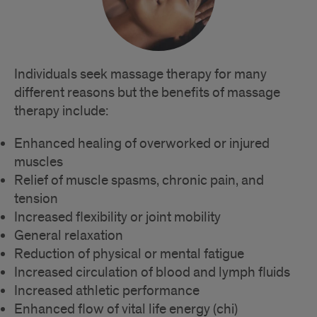
Individuals seek massage therapy for many
different reasons but the benefits of massage
therapy include:
Enhanced healing of overworked or injured
muscles
Relief of muscle spasms, chronic pain, and
tension
Increased flexibility or joint mobility
General relaxation
Reduction of physical or mental fatigue
Increased circulation of blood and lymph fluids
Increased athletic performance
Enhanced flow of vital life energy (chi)