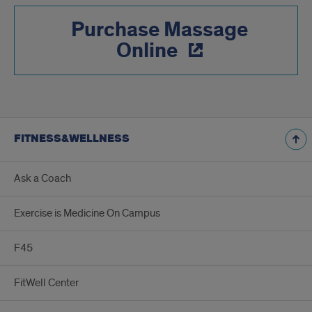
Purchase Massage
Online
FITNESS&WELLNESS
Ask a Coach
Exercise is Medicine On Campus
F45
FitWell Center