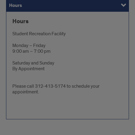
Hours
Preparing for Your Massage
Specialized Massage Services
Chair Massage
Payment and Appointment Information
Gift Certificates
FAQ
Hours
Student Recreation Facility
Monday – Friday
9:00 am – 7:00 pm
Saturday and Sunday
By Appointment
Please call 312-413-5174 to schedule your
appointment.