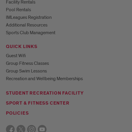
Facility Rentals
Pool Rentals
IMLeagues Registration
Additional Resources
Sports Club Management
QUICK LINKS
Guest Wifi
Group Fitness Classes
Group Swim Lessons
Recreation and Wellbeing Memberships
STUDENT RECREATION FACILITY
SPORT & FITNESS CENTER
POLICIES