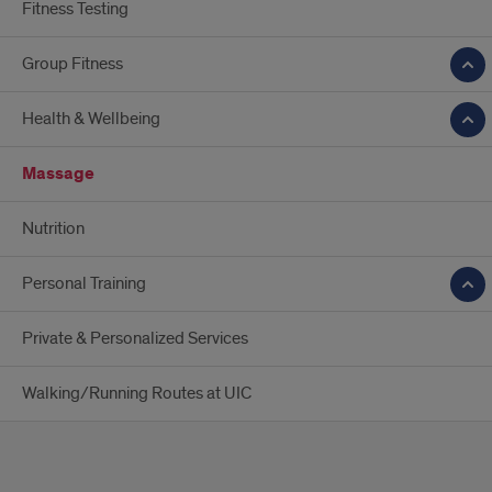
Fitness Testing
Group Fitness
Health & Wellbeing
Massage
Nutrition
Personal Training
Private & Personalized Services
Walking/Running Routes at UIC