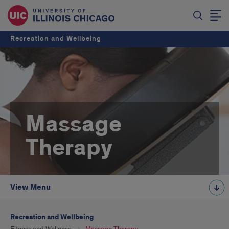
Recreation and Wellbeing
Massage
Therapy
View Menu
Recreation and Wellbeing