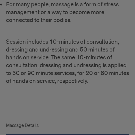
For many people, massage is a form of stress
management or a way to become more
connected to their bodies.
Session includes 10-minutes of consultation,
dressing and undressing and 50 minutes of
hands on service. The same 10-minutes of
consultation, dressing and undressing is applied
to 30 or 90 minute services, for 20 or 80 minutes
of hands on service, respectively.
tabs
Massage Details