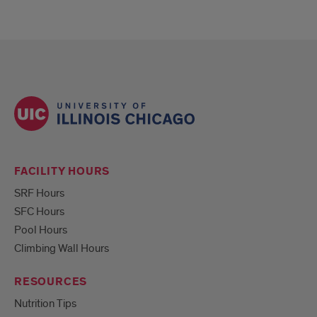
FACILITY HOURS
SRF Hours
SFC Hours
Pool Hours
Climbing Wall Hours
RESOURCES
Nutrition Tips